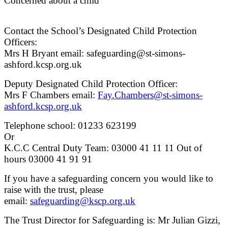
Concerned about a child
Contact the School’s Designated Child Protection
Officers:
Mrs H Bryant email: safeguarding@st-simons-
ashford.kcsp.org.uk
Deputy Designated Child Protection Officer:
Mrs F Chambers email:
Fay.Chambers@st-simons-
ashford.kcsp.org.uk
Telephone school: 01233 623199
Or
K.C.C Central Duty Team: 03000 41 11 11 Out of
hours 03000 41 91 91
If you have a safeguarding concern you would like to
raise with the trust, please
email:
safeguarding@kscp.org.uk
The Trust Director for Safeguarding is: Mr Julian Gizzi,