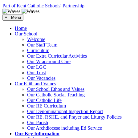
Part of Kent Catholic Schools' Partnership
≡ Menu
Home
Our School
Welcome
Our Staff Team
Curriculum
Our Extra Curricular Activities
Our Wraparound Care
Our LGC
Our Trust
Our Vacancies
Our Faith and Values
Our School Ethos and Values
Our Catholic Social Teaching
Our Catholic Life
Our RE Curriculum
Our Denominational Inspection Report
Our RE, RSHE, and Prayer and Liturgy Policies
Our Parish
Our Archdiocese including Ed Service
Our Key Information