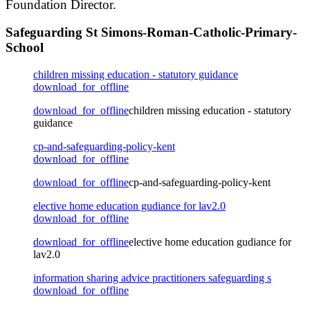
Foundation Director.
Safeguarding St Simons-Roman-Catholic-Primary-
School
children missing education - statutory guidance
download_for_offline
download_for_offline
children missing education - statutory
guidance
cp-and-safeguarding-policy-kent
download_for_offline
download_for_offline
cp-and-safeguarding-policy-kent
elective home education gudiance for lav2.0
download_for_offline
download_for_offline
elective home education gudiance for
lav2.0
information sharing advice practitioners safeguarding s
download_for_offline