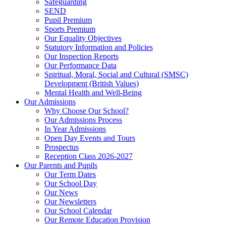
Safeguarding
SEND
Pupil Premium
Sports Premium
Our Equality Objectives
Statutory Information and Policies
Our Inspection Reports
Our Performance Data
Spiritual, Moral, Social and Cultural (SMSC)
Development (British Values)
Mental Health and Well-Being
Our Admissions
Why Choose Our School?
Our Admissions Process
In Year Admissions
Open Day Events and Tours
Prospectus
Reception Class 2026-2027
Our Parents and Pupils
Our Term Dates
Our School Day
Our News
Our Newsletters
Our School Calendar
Our Remote Education Provision