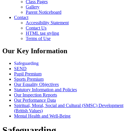
Class Pages
Gallery
Parent Noticeboard
Contact
Accessibility Statement
Contact Us
HTML tag styling
Terms of Use
Our Key Information
Safeguarding
SEND
Pupil Premium
Sports Premium
Our Equality Objectives
Statutory Information and Policies
Our Inspection Reports
Our Performance Data
Spiritual, Moral, Social and Cultural (SMSC) Development
(British Values)
Mental Health and Well-Being
Safeguarding