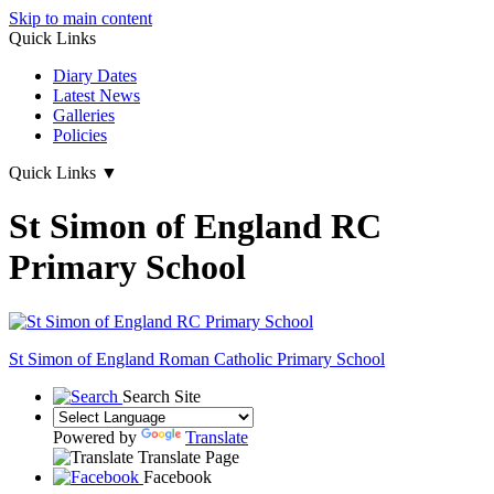
Skip to main content
Quick Links
Diary Dates
Latest News
Galleries
Policies
Quick Links
▼
St Simon of England RC
Primary School
St Simon of England
Roman Catholic Primary School
Search Site
Powered by
Translate
Translate Page
Facebook