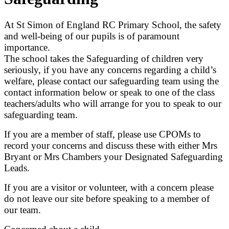
At St Simon of England RC Primary School, the safety
and well-being of our pupils is of paramount
importance.
The school takes the Safeguarding of children very
seriously, if you have any concerns regarding a child’s
welfare, please contact our safeguarding team using the
contact information below or speak to one of the class
teachers/adults who will arrange for you to speak to our
safeguarding team.
If you are a member of staff, please use CPOMs to
record your concerns and discuss these with either Mrs
Bryant or Mrs Chambers your Designated Safeguarding
Leads.
If you are a visitor or volunteer, with a concern please
do not leave our site before speaking to a member of
our team.