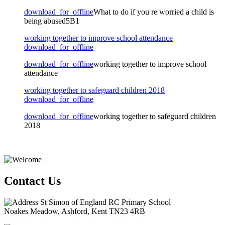
download_for_offline
What to do if you re worried a child is
being abused5B1
working together to improve school attendance
download_for_offline
download_for_offline
working together to improve school
attendance
working together to safeguard children 2018
download_for_offline
download_for_offline
working together to safeguard children
2018
Contact Us
St Simon of England RC Primary School
Noakes Meadow, Ashford, Kent TN23 4RB