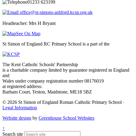
01233 623199
office@st-simons-ashford.kcsp.org.uk
Headteacher: Mrs H Bryant
See On Map
St Simon of England RC Primary School is a part of the
The Kent Catholic Schools' Partnership
is a charitable company limited by guarantee registered in England
and
Wales under company registration number 08176019
at registered address:
Barham Court, Teston, Maidstone, ME18 5BZ
© 2026 St Simon of England Roman Catholic Primary School ·
Legal Information
Website design
by
Greenhouse School Websites
↑
Search site