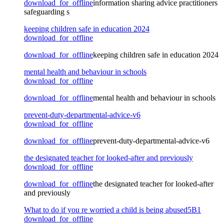
download_for_offline
information sharing advice practitioners
safeguarding s
keeping children safe in education 2024
download_for_offline
download_for_offline
keeping children safe in education 2024
mental health and behaviour in schools
download_for_offline
download_for_offline
mental health and behaviour in schools
prevent-duty-departmental-advice-v6
download_for_offline
download_for_offline
prevent-duty-departmental-advice-v6
the designated teacher for looked-after and previously
download_for_offline
download_for_offline
the designated teacher for looked-after
and previously
What to do if you re worried a child is being abused5B1
download_for_offline