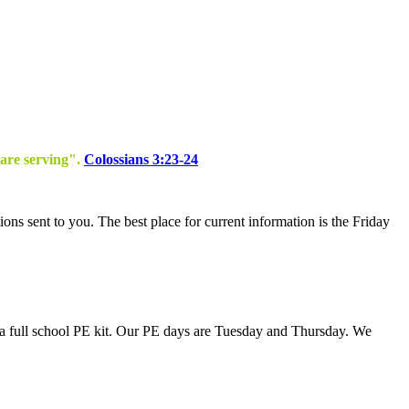
 are serving".
Colossians 3:23-24
tions sent to you. The best place for current information is the Friday
s a full school PE kit. Our PE days are Tuesday and Thursday. We