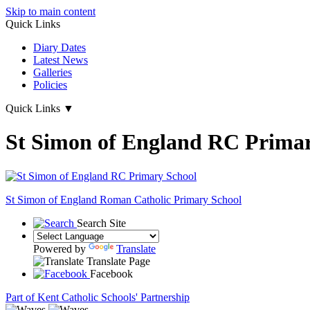
Skip to main content
Quick Links
Diary Dates
Latest News
Galleries
Policies
Quick Links
▼
St Simon of England RC Primar
St Simon of England
Roman Catholic Primary School
Search Site
Powered by
Translate
Translate Page
Facebook
Part of Kent Catholic Schools' Partnership