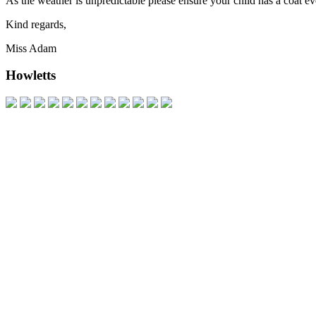
As the weather is unpredictable please ensure your child has a coat ev
Kind regards,
Miss Adam
Howletts