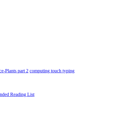
ce-Plants part 2
computing touch typing
ded Reading List