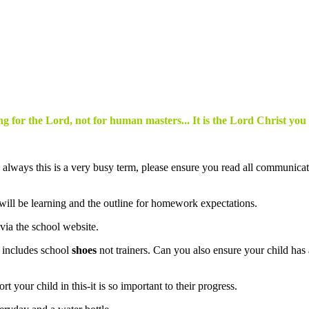
g for the Lord, not for human masters... It is the Lord Christ you
! As always this is a very busy term, please ensure you read all communica
 will be learning and the outline for homework expectations.
 via the school website.
s includes school
shoes
not trainers. Can you also ensure your child ha
 your child in this-it is so important to their progress.