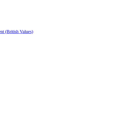
t (British Values)