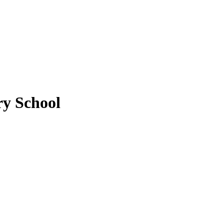
y School