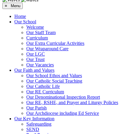
≡ Menu
Home
Our School
Welcome
Our Staff Team
Curriculum
Our Extra Curricular Activities
Our Wraparound Care
Our LGC
Our Trust
Our Vacancies
Our Faith and Values
Our School Ethos and Values
Our Catholic Social Teaching
Our Catholic Life
Our RE Curriculum
Our Denominational Inspection Report
Our RE, RSHE, and Prayer and Liturgy Policies
Our Parish
Our Archdiocese including Ed Service
Our Key Information
Safeguarding
SEND