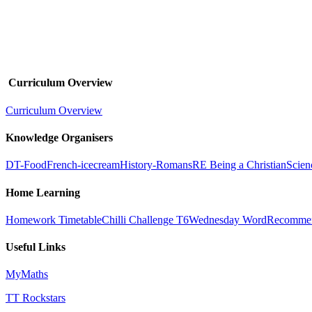
Curriculum Overview
Curriculum Overview
Knowledge Organisers
DT-Food
French-icecream
History-Romans
RE Being a Christian
Scien
Home Learning
Homework Timetable
Chilli Challenge T6
Wednesday Word
Recommen
Useful Links
MyMaths
TT Rockstars