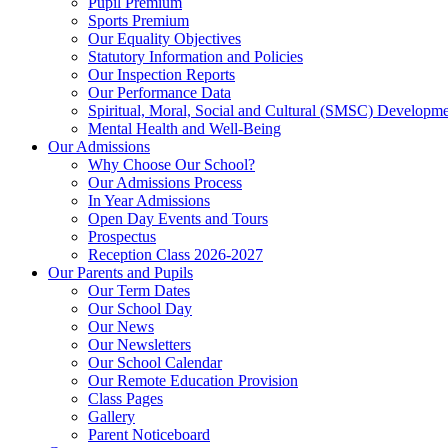
Pupil Premium
Sports Premium
Our Equality Objectives
Statutory Information and Policies
Our Inspection Reports
Our Performance Data
Spiritual, Moral, Social and Cultural (SMSC) Developmen
Mental Health and Well-Being
Our Admissions
Why Choose Our School?
Our Admissions Process
In Year Admissions
Open Day Events and Tours
Prospectus
Reception Class 2026-2027
Our Parents and Pupils
Our Term Dates
Our School Day
Our News
Our Newsletters
Our School Calendar
Our Remote Education Provision
Class Pages
Gallery
Parent Noticeboard