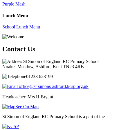
Purple Mash
Lunch Menu
School Lunch Menu
Contact Us
St Simon of England RC Primary School
Noakes Meadow, Ashford, Kent TN23 4RB
01233 623199
office@st-simons-ashford.kcsp.org.uk
Headteacher: Mrs H Bryant
See On Map
St Simon of England RC Primary School is a part of the