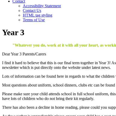
Contact
Accessibility Statement
Contact Us
HTML tag styling
Terms of Use
Year 3
"Whatever you do, work at it with all your heart, as workin
Dear Year 3 Parents/Carers
I find it hard to believe that this is our final term together in Year 3
newsletter which is put directly onto the website under latest news.
Lots of information can be found here in regards to what the children
Most questions about uniform, school dinners, clubs etc can be found
Please make sure your child attends school in full school uniform, thi
have lots of children who do not bring their kit regularly.
There has also been a decline in home reading, please could you support