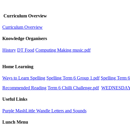
Curriculum Overview
Curriculum Overview
Knowledge Organisers
History
DT Food
Computing Making music.pdf
Home Learning
Ways to Learn Spelling
Spelling Term 6 Group 1.pdf
Spelling Term 
Recommended Reading
Term 6 Chilli Challenge.pdf
WEDNESDA
Useful Links
Purple Mash
Little Wandle Letters and Sounds
Lunch Menu