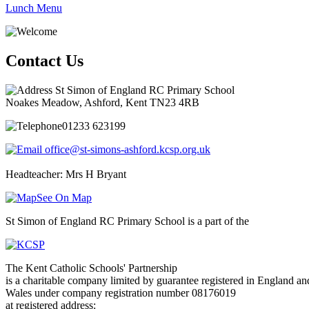
Lunch Menu
Contact Us
St Simon of England RC Primary School
Noakes Meadow, Ashford, Kent TN23 4RB
01233 623199
office@st-simons-ashford.kcsp.org.uk
Headteacher: Mrs H Bryant
See On Map
St Simon of England RC Primary School is a part of the
The Kent Catholic Schools' Partnership
is a charitable company limited by guarantee registered in England an
Wales under company registration number 08176019
at registered address: