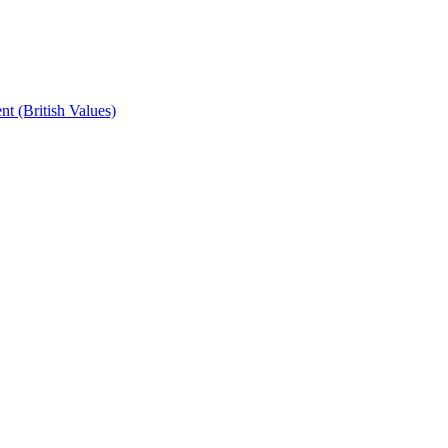
t (British Values)