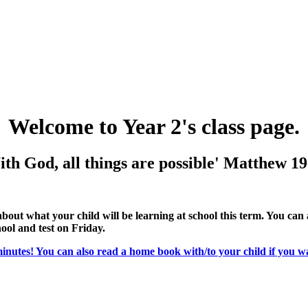
Welcome to Year 2's class page.
th God, all things are possible'
Matthew 19
l about what your child will be learning at school this term. You can
hool and test on Friday.
minutes! You can also read a home book with/to your child if you w