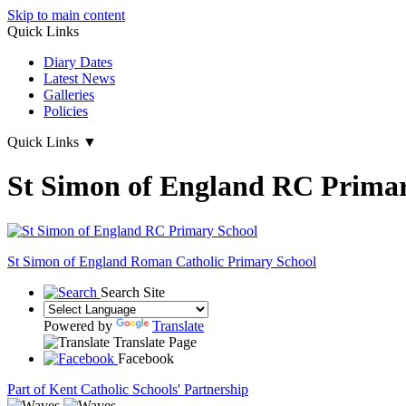
Skip to main content
Quick Links
Diary Dates
Latest News
Galleries
Policies
Quick Links
▼
St Simon of England RC Primar
St Simon of England
Roman Catholic Primary School
Search Site
Powered by
Translate
Translate Page
Facebook
Part of Kent Catholic Schools' Partnership