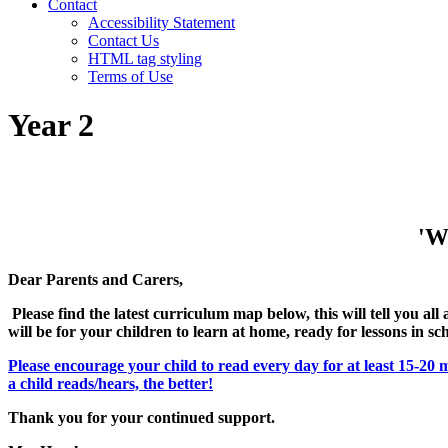
Contact
Accessibility Statement
Contact Us
HTML tag styling
Terms of Use
Year 2
'Wi
Dear Parents and Carers,
Please find the latest curriculum map below, this will tell you al
will be for your children to learn at home, ready for lessons in sc
Please encourage your child to read every day for at least 15-20 
a child reads/hears, the better!
Thank you for your continued support.