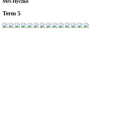
Mrs Hyczko
Term 5