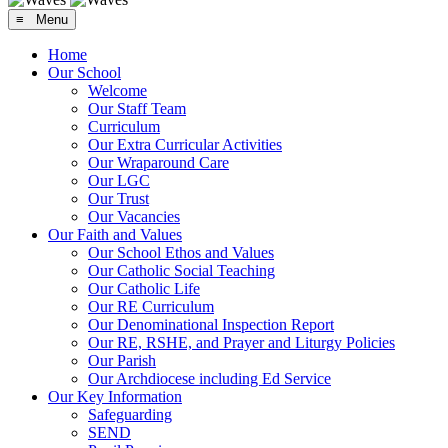
≡ Menu
Home
Our School
Welcome
Our Staff Team
Curriculum
Our Extra Curricular Activities
Our Wraparound Care
Our LGC
Our Trust
Our Vacancies
Our Faith and Values
Our School Ethos and Values
Our Catholic Social Teaching
Our Catholic Life
Our RE Curriculum
Our Denominational Inspection Report
Our RE, RSHE, and Prayer and Liturgy Policies
Our Parish
Our Archdiocese including Ed Service
Our Key Information
Safeguarding
SEND