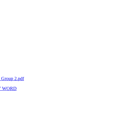
6 Group 2.pdf
Y WORD