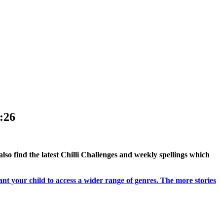
:26
 also find the latest Chilli Challenges and weekly spellings which
ant your child to access a wider range of genres. The more stories