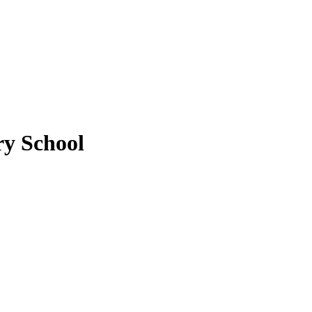
y School