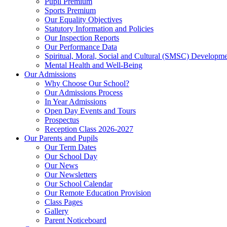
Pupil Premium
Sports Premium
Our Equality Objectives
Statutory Information and Policies
Our Inspection Reports
Our Performance Data
Spiritual, Moral, Social and Cultural (SMSC) Developmen
Mental Health and Well-Being
Our Admissions
Why Choose Our School?
Our Admissions Process
In Year Admissions
Open Day Events and Tours
Prospectus
Reception Class 2026-2027
Our Parents and Pupils
Our Term Dates
Our School Day
Our News
Our Newsletters
Our School Calendar
Our Remote Education Provision
Class Pages
Gallery
Parent Noticeboard